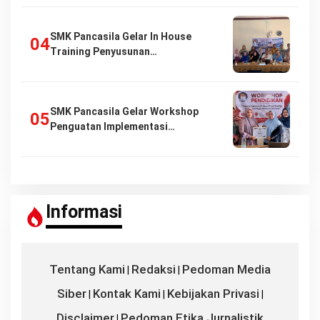
SMK Pancasila Gelar In House
Training Penyusunan…
SMK Pancasila Gelar Workshop
Penguatan Implementasi…
Informasi
Tentang Kami
Redaksi
Pedoman Media
|
|
Siber
Kontak Kami
Kebijakan Privasi
|
|
|
Disclaimer
Pedoman Etika Jurnalistik
|