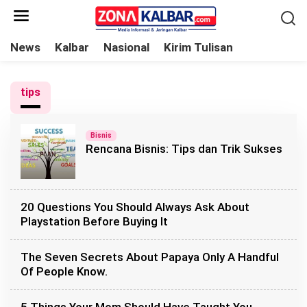
L
e
w
News
Kalbar
Nasional
Kirim Tulisan
a
t
tips
i
k
e
Bisnis
Rencana Bisnis: Tips dan Trik Sukses
k
o
n
t
20 Questions You Should Always Ask About
e
Playstation Before Buying It
n
The Seven Secrets About Papaya Only A Handful
Of People Know.