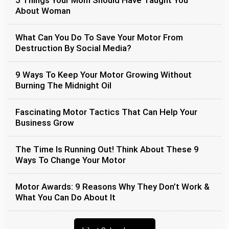
5 Things Your Mom Should Have Taught You
About Woman
What Can You Do To Save Your Motor From
Destruction By Social Media?
9 Ways To Keep Your Motor Growing Without
Burning The Midnight Oil
Fascinating Motor Tactics That Can Help Your
Business Grow
The Time Is Running Out! Think About These 9
Ways To Change Your Motor
Motor Awards: 9 Reasons Why They Don’t Work &
What You Can Do About It