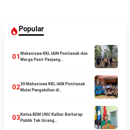
Popular
Mahasiswa KKL IAIN Pontianak dan
Warga Pasir Panjang…
30 Mahasiswa KKL IAIN Pontianak
Mulai Pengabdian di…
Ketua BEM UNU Kalbar Berharap
Publik Tak Girang…