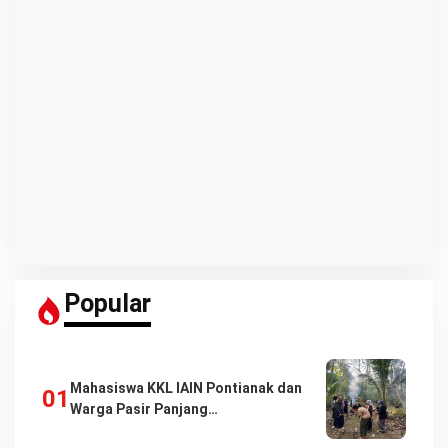
Popular
Mahasiswa KKL IAIN Pontianak dan
Warga Pasir Panjang…