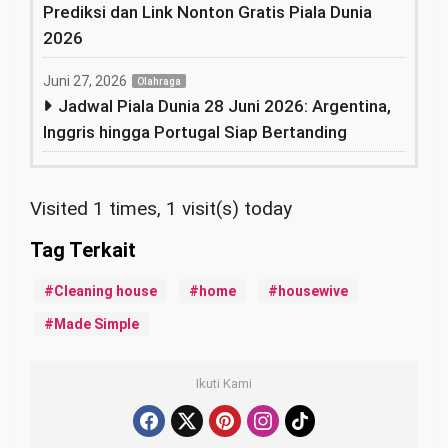
Prediksi dan Link Nonton Gratis Piala Dunia
2026
Juni 27, 2026
Olahraga
Jadwal Piala Dunia 28 Juni 2026: Argentina,
Inggris hingga Portugal Siap Bertanding
Visited 1 times, 1 visit(s) today
Cleaning house
home
housewive
Made Simple
Ikuti Kami