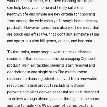
work or school, smart, effective cleaning strategies
can help keep your home and family safe and
healthy.Safe and simple are key criteria for choosing
from among the wide variety of today’s home cleaning
products. However, consumers also want cleaners that
are tough and effective, that don’t just eliminate stains
and spots, but also kill germs, viruses, and bacteria.
To that point, many people want to make cleaning
easier, and that includes one-stop shopping.One such
product, all-n-all, tackles cleaning, stain removal and
deodorizing in one single step.The multipurpose
cleanser contains ingredients derived from renewable
resources, natural products including hydrogen
peroxide and plant derived essential oils. It is designed
to deliver a tough cleaning punch throughout the home,
and the formula kills 99 percent of germs, bacteria,