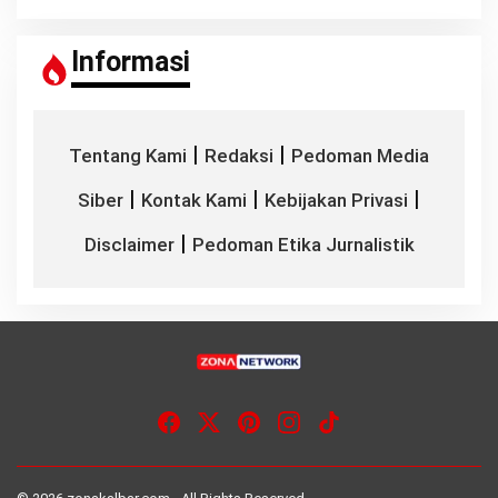
Informasi
|
|
Tentang Kami
Redaksi
Pedoman Media
|
|
|
Siber
Kontak Kami
Kebijakan Privasi
|
Disclaimer
Pedoman Etika Jurnalistik