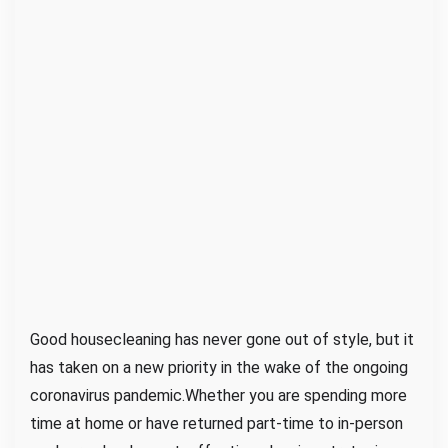
H
o
m
e
M
a
d
e
S
i
m
p
l
Good housecleaning has never gone out of style, but it
e
has taken on a new priority in the wake of the ongoing
coronavirus pandemic.Whether you are spending more
time at home or have returned part-time to in-person