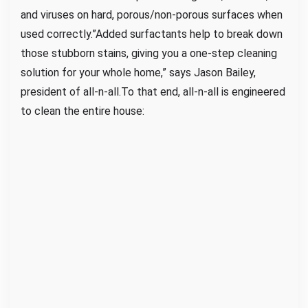
and viruses on hard, porous/non-porous surfaces when
used correctly.”Added surfactants help to break down
those stubborn stains, giving you a one-step cleaning
solution for your whole home,” says Jason Bailey,
president of all-n-all.To that end, all-n-all is engineered
to clean the entire house: