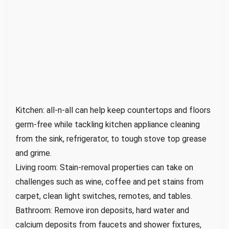
Kitchen: all-n-all can help keep countertops and floors
germ-free while tackling kitchen appliance cleaning
from the sink, refrigerator, to tough stove top grease
and grime.
Living room: Stain-removal properties can take on
challenges such as wine, coffee and pet stains from
carpet, clean light switches, remotes, and tables.
Bathroom: Remove iron deposits, hard water and
calcium deposits from faucets and shower fixtures,