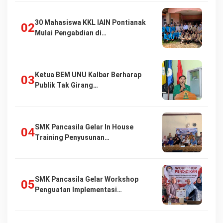
30 Mahasiswa KKL IAIN Pontianak
Mulai Pengabdian di…
Ketua BEM UNU Kalbar Berharap
Publik Tak Girang…
SMK Pancasila Gelar In House
Training Penyusunan…
SMK Pancasila Gelar Workshop
Penguatan Implementasi…