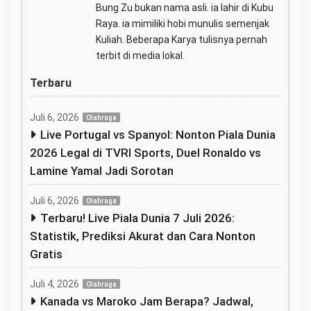
Bung Zu bukan nama asli. ia lahir di Kubu
Raya. ia mimiliki hobi munulis semenjak
Kuliah. Beberapa Karya tulisnya pernah
terbit di media lokal.
Terbaru
Juli 6, 2026
Olahraga
Live Portugal vs Spanyol: Nonton Piala Dunia
2026 Legal di TVRI Sports, Duel Ronaldo vs
Lamine Yamal Jadi Sorotan
Juli 6, 2026
Olahraga
Terbaru! Live Piala Dunia 7 Juli 2026:
Statistik, Prediksi Akurat dan Cara Nonton
Gratis
Juli 4, 2026
Olahraga
Kanada vs Maroko Jam Berapa? Jadwal,