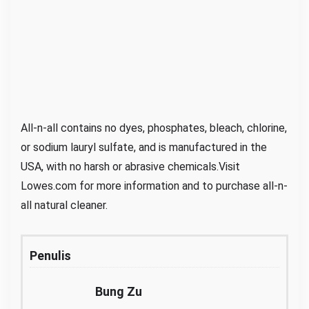
All-n-all contains no dyes, phosphates, bleach, chlorine,
or sodium lauryl sulfate, and is manufactured in the
USA, with no harsh or abrasive chemicals.Visit
Lowes.com for more information and to purchase all-n-
all natural cleaner.
Penulis
Bung Zu