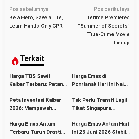
N
Pos sebelumnya
Pos berikutnya
a
Be a Hero, Save a Life,
Lifetime Premieres
v
Learn Hands-Only CPR
“Summer of Secrets”
i
True-Crime Movie
g
Lineup
a
s
Terkait
i
p
Harga TBS Sawit
Harga Emas di
o
Kalbar Terbaru: Petani
Pontianak Hari Ini Naik
s
Bisa Tersenyum?
atau Turun? Simak
Peta Investasi Kalbar
Tak Perlu Transit Lagi!
Simak Daftar Harga
Update Terbaru
2026: Mempawah
Tiket Singapura
Resmi dan Faktor
Sebelum Membeli
Paling Cerah, Kubu
Pontianak Kini Mulai
Pendorongnya
Harga Emas Antam
Harga Emas Antam Hari
Raya Tren Positif,
Rp1,3 Juta
Terbaru Turun Drastis,
Ini 25 Juni 2026 Stabil
Pontianak Pusat