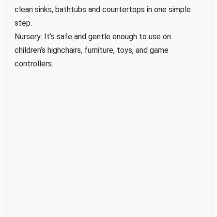
clean sinks, bathtubs and countertops in one simple
step.
Nursery: It’s safe and gentle enough to use on
children’s highchairs, furniture, toys, and game
controllers.