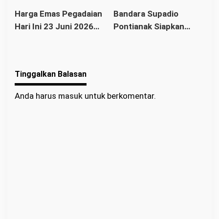
Buyback Anjlok ke
di Rp2,655 Juta per
Ekonomi Modern
Harga Emas Pegadaian
Bandara Supadio
Rp2.360.000
Gram, Buyback Turun
Hari Ini 23 Juni 2026
Pontianak Siapkan
Rp52 Ribu
Stabil, Antam Masih
Rute Internasional
Rp2,775 Juta per Gram
Baru, Dorong
Pariwisata dan Ekonomi
Tinggalkan Balasan
Kalbar
Anda harus
masuk
untuk berkomentar.