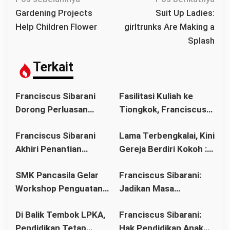
a
Gardening Projects
Suit Up Ladies:
v
Help Children Flower
girltrunks Are Making a
i
Splash
g
a
Terkait
s
i
Franciscus Sibarani
Fasilitasi Kuliah ke
p
Dorong Perluasan
Tiongkok, Franciscus
o
Akses Pendidikan
Sibarani Ajak Orang
s
Franciscus Sibarani
Lama Terbengkalai, Kini
sebagai Upaya Cegah
Tua Dukung Pendidikan
Akhiri Penantian
Gereja Berdiri Kokoh :
Pernikahan Dini di
Anak
Panjang Umat Stasi
Franciscus Sibarani
Kalbar
SMK Pancasila Gelar
Franciscus Sibarani:
Bawat Keuskupan
Wujudkan Politik
Workshop Penguatan
Jadikan Masa
Agung Pontianak,
Bonum Commune di
Implementasi 8
Pembinaan sebagai
Gereja Baru Akhirnya
Stasi Bawat Desa
Di Balik Tembok LPKA,
Franciscus Sibarani:
Standar Nasional
Titik Balik Menata
Berdiri
Pahonk LANDAK
Pendidikan Tetap
Hak Pendidikan Anak
Pendidikan
Masa Depan