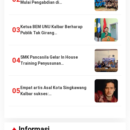
Mulai Pengabdian di…
Ketua BEM UNU Kalbar Berharap
Publik Tak Girang…
SMK Pancasila Gelar In House
Training Penyusunan…
Empat artis Asal Kota Singkawang
Kalbar sukses:…
Informasi