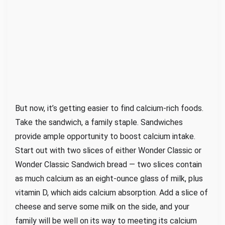
But now, it’s getting easier to find calcium-rich foods.
Take the sandwich, a family staple. Sandwiches
provide ample opportunity to boost calcium intake.
Start out with two slices of either Wonder Classic or
Wonder Classic Sandwich bread — two slices contain
as much calcium as an eight-ounce glass of milk, plus
vitamin D, which aids calcium absorption. Add a slice of
cheese and serve some milk on the side, and your
family will be well on its way to meeting its calcium