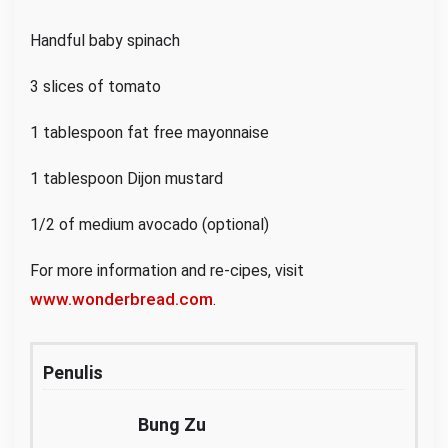
Handful baby spinach
3 slices of tomato
1 tablespoon fat free mayonnaise
1 tablespoon Dijon mustard
1/2 of medium avocado (optional)
For more information and re-cipes, visit
www.wonderbread.com
.
Penulis
Bung Zu