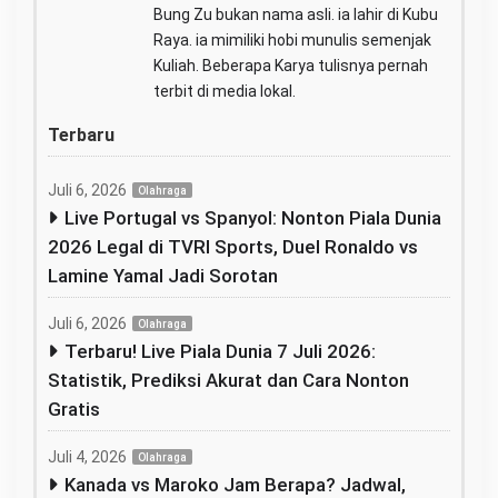
Bung Zu bukan nama asli. ia lahir di Kubu
Raya. ia mimiliki hobi munulis semenjak
Kuliah. Beberapa Karya tulisnya pernah
terbit di media lokal.
Terbaru
Juli 6, 2026
Olahraga
Live Portugal vs Spanyol: Nonton Piala Dunia
2026 Legal di TVRI Sports, Duel Ronaldo vs
Lamine Yamal Jadi Sorotan
Juli 6, 2026
Olahraga
Terbaru! Live Piala Dunia 7 Juli 2026:
Statistik, Prediksi Akurat dan Cara Nonton
Gratis
Juli 4, 2026
Olahraga
Kanada vs Maroko Jam Berapa? Jadwal,