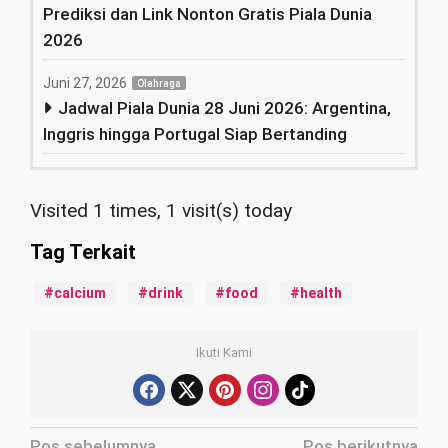
Prediksi dan Link Nonton Gratis Piala Dunia
2026
Juni 27, 2026
Olahraga
Jadwal Piala Dunia 28 Juni 2026: Argentina,
Inggris hingga Portugal Siap Bertanding
Visited 1 times, 1 visit(s) today
calcium
drink
food
health
Ikuti Kami
N
Pos sebelumnya
Pos berikutnya