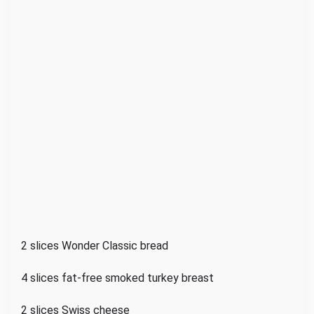
2 slices Wonder Classic bread
4 slices fat-free smoked turkey breast
2 slices Swiss cheese