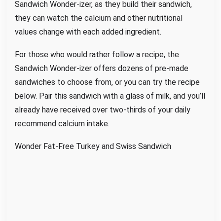
Sandwich Wonder-izer, as they build their sandwich,
they can watch the calcium and other nutritional
values change with each added ingredient.
For those who would rather follow a recipe, the
Sandwich Wonder-izer offers dozens of pre-made
sandwiches to choose from, or you can try the recipe
below. Pair this sandwich with a glass of milk, and you’ll
already have received over two-thirds of your daily
recommend calcium intake.
Wonder Fat-Free Turkey and Swiss Sandwich