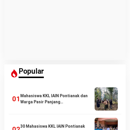
Popular
Mahasiswa KKL IAIN Pontianak dan
Warga Pasir Panjang…
30 Mahasiswa KKL IAIN Pontianak