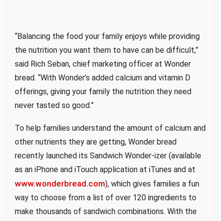
“Balancing the food your family enjoys while providing
the nutrition you want them to have can be difficult,”
said Rich Seban, chief marketing officer at Wonder
bread. “With Wonder’s added calcium and vitamin D
offerings, giving your family the nutrition they need
never tasted so good.”
To help families understand the amount of calcium and
other nutrients they are getting, Wonder bread
recently launched its Sandwich Wonder-izer (available
as an iPhone and iTouch application at iTunes and at
www.wonderbread.com
), which gives families a fun
way to choose from a list of over 120 ingredients to
make thousands of sandwich combinations. With the