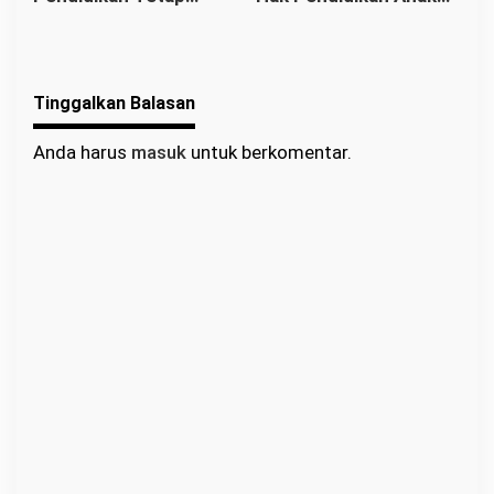
Berjalan: Franciscus
Binaan Harus Tetap
Sibarani Apresiasi
Terpenuhi
Program Paket A, B,
Tinggalkan Balasan
dan C
Anda harus
masuk
untuk berkomentar.