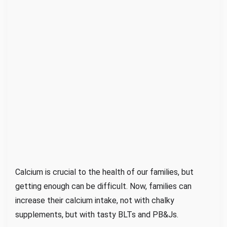
d
t
h
e
M
i
l
k
M
u
s
t
a
Calcium is crucial to the health of our families, but
c
getting enough can be difficult. Now, families can
h
increase their calcium intake, not with chalky
e
supplements, but with tasty BLTs and PB&Js.