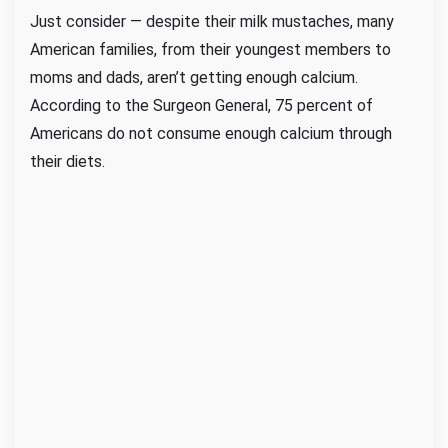
Just consider — despite their milk mustaches, many
American families, from their youngest members to
moms and dads, aren’t getting enough calcium.
According to the Surgeon General, 75 percent of
Americans do not consume enough calcium through
their diets.