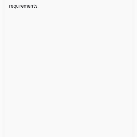
requirements.