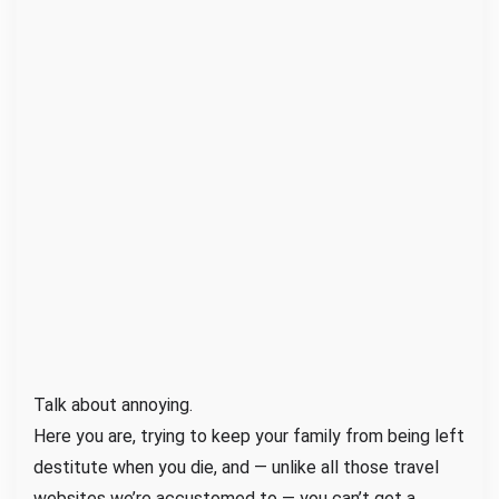
i
f
e
I
n
s
u
r
a
n
c
e
N
o
Talk about annoying.
w
Here you are, trying to keep your family from being left
a
destitute when you die, and — unlike all those travel
s
websites we’re accustomed to — you can’t get a