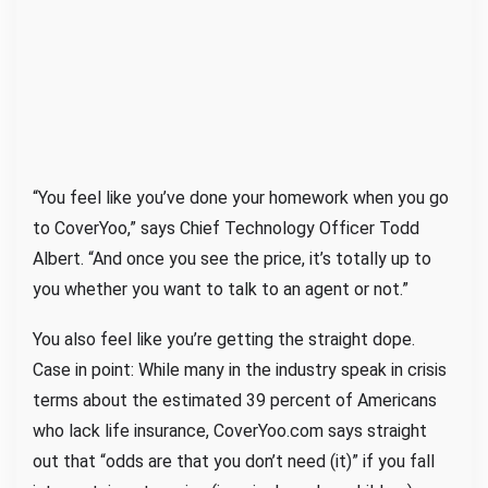
“You feel like you’ve done your homework when you go
to CoverYoo,” says Chief Technology Officer Todd
Albert. “And once you see the price, it’s totally up to
you whether you want to talk to an agent or not.”
You also feel like you’re getting the straight dope.
Case in point: While many in the industry speak in crisis
terms about the estimated 39 percent of Americans
who lack life insurance, CoverYoo.com says straight
out that “odds are that you don’t need (it)” if you fall