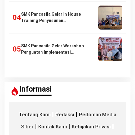
SMK Pancasila Gelar In House
Training Penyusunan…
SMK Pancasila Gelar Workshop
Penguatan Implementasi…
Informasi
|
|
Tentang Kami
Redaksi
Pedoman Media
|
|
|
Siber
Kontak Kami
Kebijakan Privasi