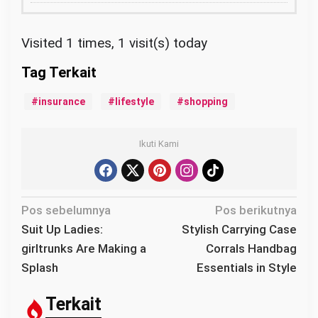
Visited 1 times, 1 visit(s) today
insurance
lifestyle
shopping
Ikuti Kami
N
Pos sebelumnya
Pos berikutnya
a
Suit Up Ladies:
Stylish Carrying Case
v
girltrunks Are Making a
Corrals Handbag
i
Splash
Essentials in Style
g
a
Terkait