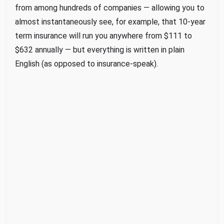
from among hundreds of companies — allowing you to
almost instantaneously see, for example, that 10-year
term insurance will run you anywhere from $111 to
$632 annually — but everything is written in plain
English (as opposed to insurance-speak).