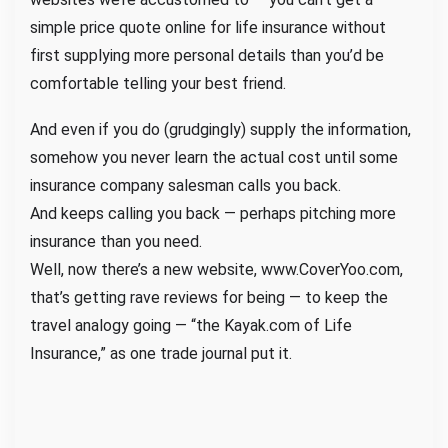
E
simple price quote online for life insurance without
a
first supplying more personal details than you’d be
s
comfortable telling your best friend.
y
a
And even if you do (grudgingly) supply the information,
s
somehow you never learn the actual cost until some
B
insurance company salesman calls you back.
o
And keeps calling you back — perhaps pitching more
o
k
insurance than you need.
i
Well, now there’s a new website,
www.CoverYoo.com
,
n
that’s getting rave reviews for being — to keep the
g
travel analogy going — “the Kayak.com of
Life
a
Insurance
,” as one trade journal put it.
H
o
t
e