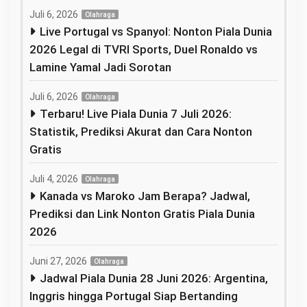
Juli 6, 2026
Olahraga
Live Portugal vs Spanyol: Nonton Piala Dunia
2026 Legal di TVRI Sports, Duel Ronaldo vs
Lamine Yamal Jadi Sorotan
Juli 6, 2026
Olahraga
Terbaru! Live Piala Dunia 7 Juli 2026:
Statistik, Prediksi Akurat dan Cara Nonton
Gratis
Juli 4, 2026
Olahraga
Kanada vs Maroko Jam Berapa? Jadwal,
Prediksi dan Link Nonton Gratis Piala Dunia
2026
Juni 27, 2026
Olahraga
Jadwal Piala Dunia 28 Juni 2026: Argentina,
Inggris hingga Portugal Siap Bertanding