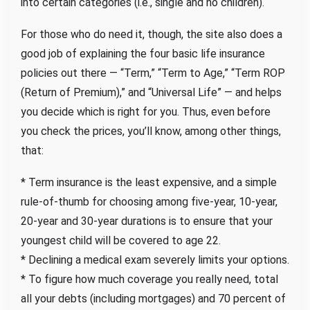
into certain categories (i.e., single and no children).
For those who do need it, though, the site also does a
good job of explaining the four basic life insurance
policies out there — “Term,” “Term to Age,” “Term ROP
(Return of Premium),” and “Universal Life” — and helps
you decide which is right for you. Thus, even before
you check the prices, you’ll know, among other things,
that:
* Term insurance is the least expensive, and a simple
rule-of-thumb for choosing among five-year, 10-year,
20-year and 30-year durations is to ensure that your
youngest child will be covered to age 22.
* Declining a medical exam severely limits your options.
* To figure how much coverage you really need, total
all your debts (including mortgages) and 70 percent of