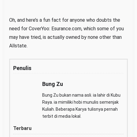
Oh, and here’s a fun fact for anyone who doubts the
need for CoverYoo: Esurance.com, which some of you
may have tried, is actually owned by none other than
Allstate.
Penulis
Bung Zu
Bung Zu bukan nama asli. ia lahir di Kubu
Raya. ia mimiliki hobi munulis semenjak
Kuliah. Beberapa Karya tulisnya pernah
terbit di media lokal.
Terbaru