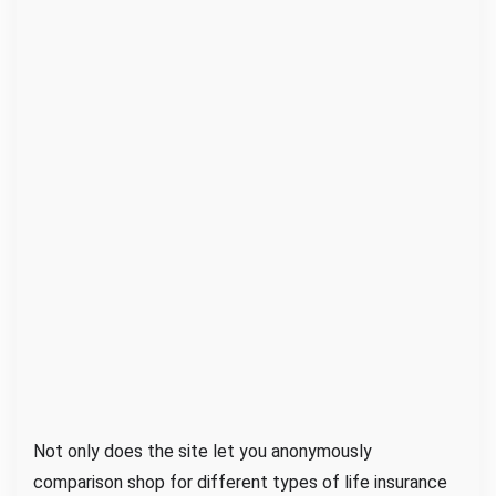
l
R
o
o
m
Not only does the site let you anonymously
comparison shop for different types of life insurance