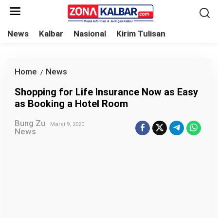
L
e
w
News
Kalbar
Nasional
Kirim Tulisan
a
t
i
Home
News
S
/
k
h
Shopping for Life Insurance Now as Easy
e
o
as Booking a Hotel Room
k
p
o
Bung Zu
p
Maret 9, 2020
News
n
i
t
n
e
g
n
f
o
r
L