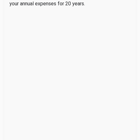
your annual expenses for 20 years.