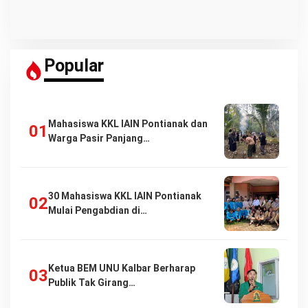
Popular
Mahasiswa KKL IAIN Pontianak dan
Warga Pasir Panjang…
30 Mahasiswa KKL IAIN Pontianak
Mulai Pengabdian di…
Ketua BEM UNU Kalbar Berharap
Publik Tak Girang…