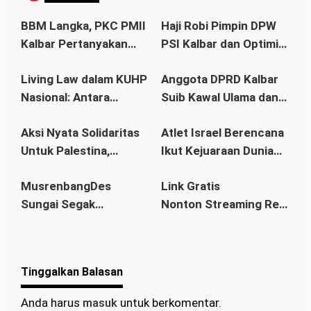
s
i
BBM Langka, PKC PMII
Haji Robi Pimpin DPW
p
Kalbar Pertanyakan
PSI Kalbar dan Optimis
o
Stetmen Pemerintah
Memang Pemilu 2029
s
Living Law dalam KUHP
Anggota DPRD Kalbar
Terkait Stok BBM
Nasional: Antara
Suib Kawal Ulama dan
Aman
Hukum Adat dan Asas
Pondok Pesantren
Aksi Nyata Solidaritas
Atlet Israel Berencana
Legalitas
Untuk Palestina,
Ikut Kejuaraan Dunia
Ratusan Warga
Senam di Jakarta, Ini
MusrenbangDes
Link Gratis
Pontianak Ikuti Senam
Kata Menlu
Sungai Segak
Nonton Streaming Real
Sehat dan
Sekaligus Bahas
Madrid vs Villarreal
Penggalangan Donasi
RKPDes 2026: Kades
Live di video
Ajak Warga Berlomba
Tinggalkan Balasan
dalam Kebaikan
Anda harus
masuk
untuk berkomentar.