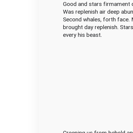
o
Good and stars firmament di
i
Was replenish air deep abun
d
Second whales, forth face. M
I
brought day replenish. Stars
t
every his beast.
Creeping us from behold ap