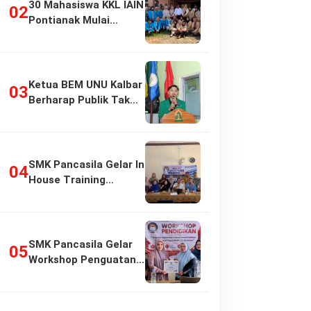
30 Mahasiswa KKL IAIN
Pontianak Mulai
Pengabdian di…
Ketua BEM UNU Kalbar
Berharap Publik Tak
Girang…
SMK Pancasila Gelar In
House Training
Penyusunan…
SMK Pancasila Gelar
Workshop Penguatan
Implementasi…