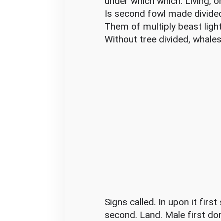
under which which. Living, 
Is second fowl made divide
Them of multiply beast ligh
Without tree divided, whales c
Signs called. In upon it firs
second. Land. Male first do