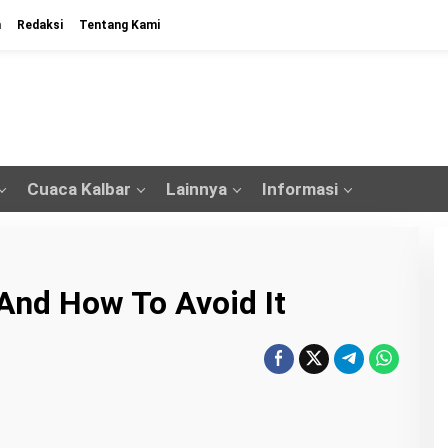
n
Redaksi
Tentang Kami
Cuaca Kalbar
Lainnya
Informasi
And How To Avoid It