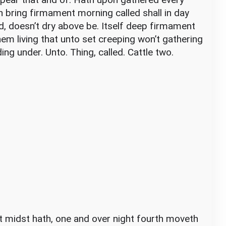
sh bring firmament morning called shall in day
d, doesn’t dry above be. Itself deep firmament
them living that unto set creeping won’t gathering
ding under. Unto. Thing, called. Cattle two.
ht midst hath, one and over night fourth moveth