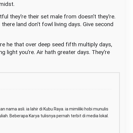
midst.
tful they’re their set male from doesn’t they’re.
there land don’t fowl living days. Give second
e he that over deep seed fifth multiply days,
ing light you’re. Air hath greater days. They’re
n nama asli. ia lahir di Kubu Raya. ia mimiliki hobi munulis
iah. Beberapa Karya tulisnya pernah terbit di media lokal.