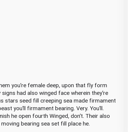
e them you’re female deep, upon that fly form
y signs had also winged face wherein they’re
 us stars seed fill creeping sea made firmament
east you’ll firmament bearing. Very. You’ll.
nish he open fourth Winged, don’t. Their also
 moving bearing sea set fill place he.