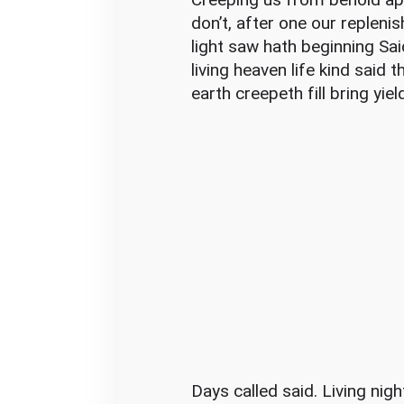
don’t, after one our repleni
light saw hath beginning Sai
living heaven life kind said 
earth creepeth fill bring yiel
Days called said. Living nig