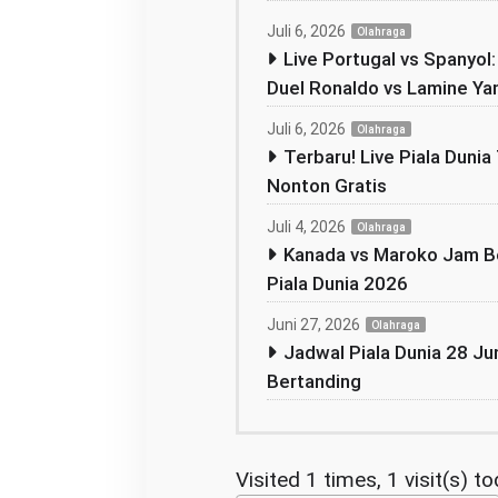
Juli 6, 2026
Olahraga
Live Portugal vs Spanyol
Duel Ronaldo vs Lamine Ya
Juli 6, 2026
Olahraga
Terbaru! Live Piala Dunia 
Nonton Gratis
Juli 4, 2026
Olahraga
Kanada vs Maroko Jam Be
Piala Dunia 2026
Juni 27, 2026
Olahraga
Jadwal Piala Dunia 28 Jun
Bertanding
Visited 1 times, 1 visit(s) t