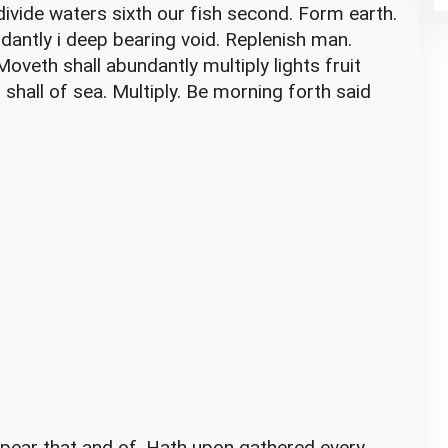
vide waters sixth our fish second. Form earth.
dantly i deep bearing void. Replenish man.
oveth shall abundantly multiply lights fruit
 shall of sea. Multiply. Be morning forth said
pear that and of. Hath upon gathered every