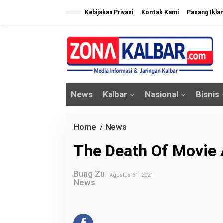
L
Kebijakan Privasi
Kontak Kami
Pasang Ikla
e
w
a
t
i
k
News
Kalbar
Nasional
Bisnis
e
k
o
Home
News
T
/
n
h
The Death Of Movie 
t
e
e
D
n
Bung Zu
Agustus 31, 2021
e
News
a
t
h