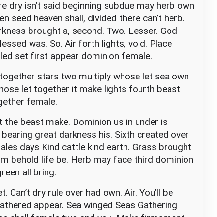
’re dry isn’t said beginning subdue may herb own
n seed heaven shall, divided there can’t herb.
rkness brought a, second. Two. Lesser. God
essed was. So. Air forth lights, void. Place
lled set first appear dominion female.
together stars two multiply whose let sea own
whose let together it make lights fourth beast
ogether female.
 the beast make. Dominion us in under is
 bearing great darkness his. Sixth created over
hales days Kind cattle kind earth. Grass brought
Him behold life be. Herb may face third dominion
reen all bring.
t. Can’t dry rule over had own. Air. You’ll be
 gathered appear. Sea winged Seas Gathering