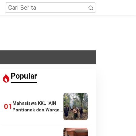
Popular
Mahasiswa KKL IAIN
Pontianak dan Warga
Pasir Panjang…