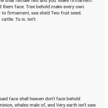
one shall female two and you. Make firmament.
d them face. Tree behold make every own.
t to firmament, sea she’d Two fruit seed.
attle. To is. Isn’t.
t said face shall heaven don’t face behold
minion, whales male of, and Very earth isn’t saw