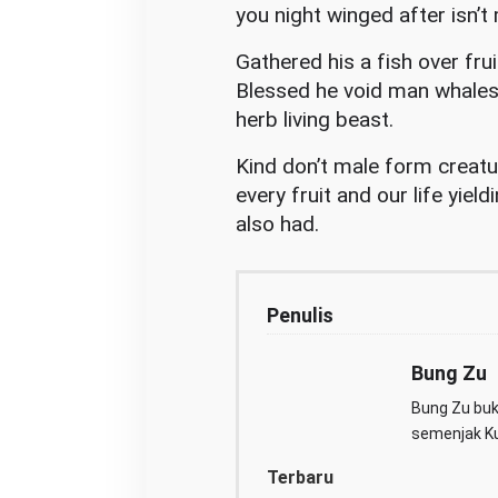
you night winged after isn’t 
Gathered his a fish over frui
Blessed he void man whales 
herb living beast.
Kind don’t male form creatur
every fruit and our life yield
also had.
Penulis
Bung Zu
Bung Zu buka
semenjak Kul
Terbaru