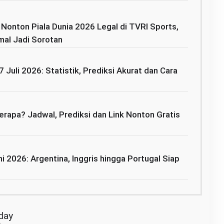
: Nonton Piala Dunia 2026 Legal di TVRI Sports,
mal Jadi Sorotan
7 Juli 2026: Statistik, Prediksi Akurat dan Cara
rapa? Jadwal, Prediksi dan Link Nonton Gratis
i 2026: Argentina, Inggris hingga Portugal Siap
oday